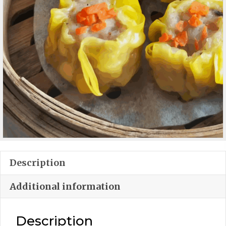
Description
Additional information
Description