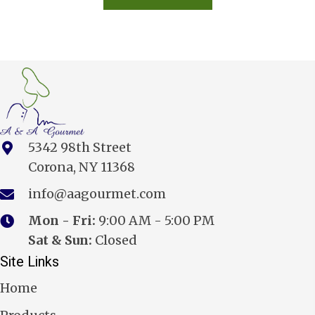
5342 98th Street
Corona, NY 11368
info@aagourmet.com
Mon - Fri:
9:00 AM - 5:00 PM
Sat & Sun:
Closed
Site Links
Home