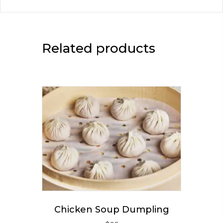
Related products
Chicken Soup Dumpling