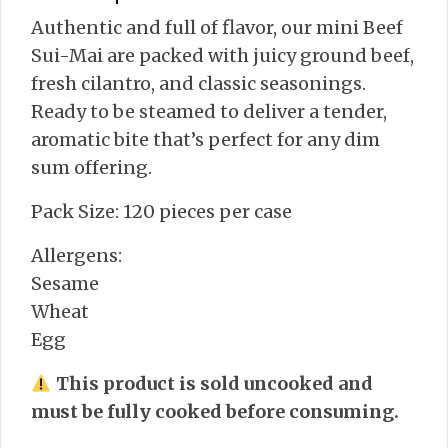
Authentic and full of flavor, our mini Beef
Sui-Mai are packed with juicy ground beef,
fresh cilantro, and classic seasonings.
Ready to be steamed to deliver a tender,
aromatic bite that’s perfect for any dim
sum offering.
Pack Size: 120 pieces per case
Allergens:
Sesame
Wheat
Egg
This product is sold uncooked and
must be fully cooked before consuming.