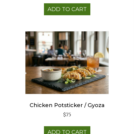
ADD TO CART
Chicken Potsticker / Gyoza
$
75
ADD TO CART