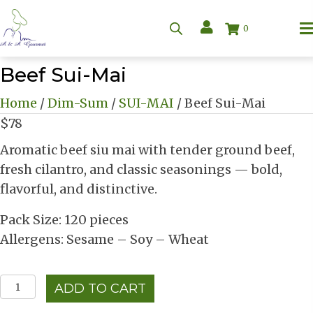
0
Beef Sui-Mai
Home
/
Dim-Sum
/
SUI-MAI
/ Beef Sui-Mai
$
78
Aromatic beef siu mai with tender ground beef,
fresh cilantro, and classic seasonings — bold,
flavorful, and distinctive.
Pack Size: 120 pieces
Allergens: Sesame – Soy – Wheat
Beef
ADD TO CART
Sui-