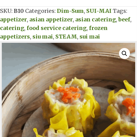
Mai
SKU:
B10
Categories:
Dim-Sum
,
SUI-MAI
Tags:
quantity
appetizer
,
asian appetizer
,
asian catering
,
beef
,
catering
,
food service catering
,
frozen
appetizers
,
siu mai
,
STEAM
,
sui mai