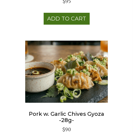
$
95
ADD TO CART
Pork w. Garlic Chives Gyoza
-28g-
$
90