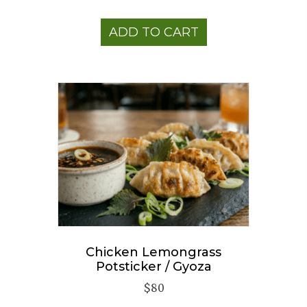
ADD TO CART
Chicken Lemongrass
Potsticker / Gyoza
$
80