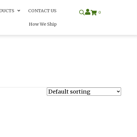
DUCTS
CONTACT US
0
How We Ship