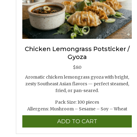
Chicken Lemongrass Potsticker /
Gyoza
$
80
Aromatic chicken lemongrass gyoza with bright,
zesty Southeast Asian flavors — perfect steamed,
fried, or pan-seared.
Pack Size: 100 pieces
Allergens: Mushroom – Sesame – Soy – Wheat
ADD TO CART