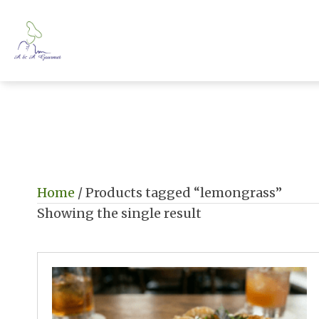
Home
/ Products tagged “lemongrass”
Showing the single result