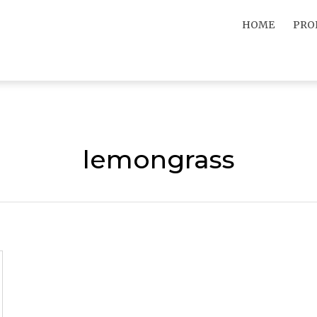
HOME
PRO
lemongrass