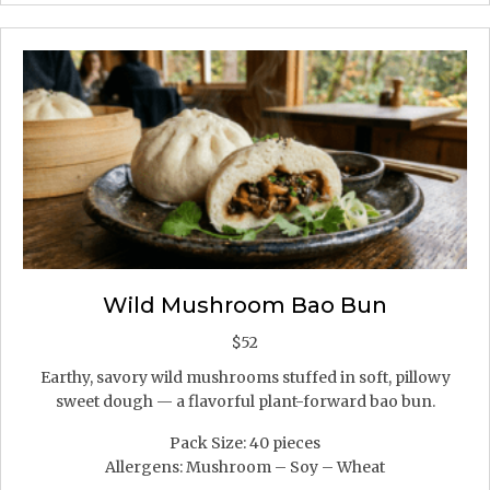
Wild Mushroom Bao Bun
$
52
Earthy, savory wild mushrooms stuffed in soft, pillowy
sweet dough — a flavorful plant-forward bao bun.
Pack Size: 40 pieces
Allergens: Mushroom – Soy – Wheat