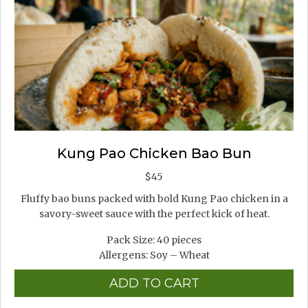
Kung Pao Chicken Bao Bun
$
45
Fluffy bao buns packed with bold Kung Pao chicken in a
savory-sweet sauce with the perfect kick of heat.
Pack Size: 40 pieces
Allergens: Soy – Wheat
ADD TO CART