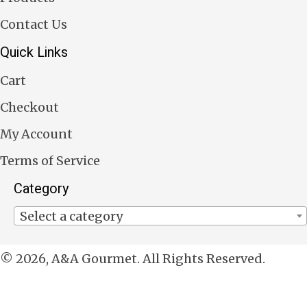
Contact Us
Quick Links
Cart
Checkout
My Account
Terms of Service
Category
Select a category
© 2026, A&A Gourmet. All Rights Reserved.