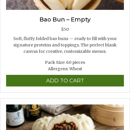
Bao Bun – Empty
$
50
Soft, fluffy folded bao buns — ready to fill with your
signature proteins and toppings. The perfect blank
canvas for creative, customizable menus.
Pack Size: 60 pieces
Allergens: Wheat
ADD TO CART