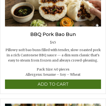
BBQ Pork Bao Bun
$
45
Pillowy soft bao buns filled with tender, slow-roasted pork
in a rich Cantonese BBQ sauce — a dim sum classic that’s
easy to steam from frozen and always crowd-pleasing.
Pack Size: 40 pieces
Allergens: Sesame – Soy – Wheat
ADD TO CART