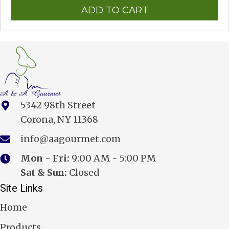
ADD TO CART
5342 98th Street
Corona, NY 11368
info@aagourmet.com
Mon - Fri:
9:00 AM - 5:00 PM
Sat & Sun:
Closed
Site Links
Home
Products