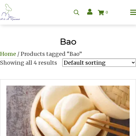
0
Bao
Home
/ Products tagged “Bao”
Showing all 4 results